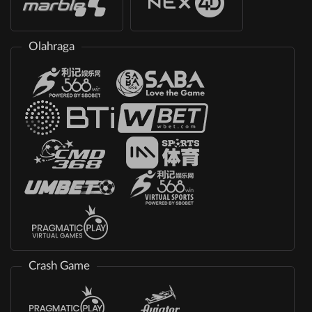
Olahraga
Crash Game