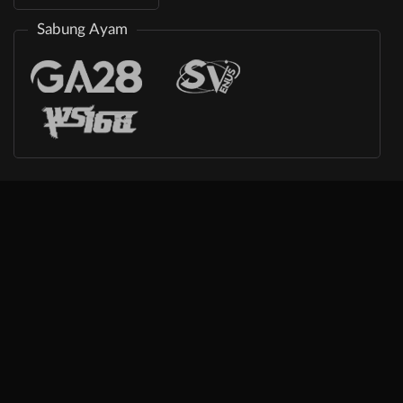
Sabung Ayam