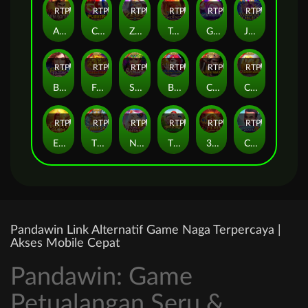
RTP
92%
RTP
93%
RTP
91%
RTP
95%
RTP
81%
RTP
97%
Arena Fighter
Crazy Pusher
Zeus
Trial of Phoenix
Gem Party
Jackpot Joker
RTP
91%
RTP
95%
RTP
89%
RTP
89%
RTP
86%
RTP
88%
Bangla Beauty
Fortune Tree
Samba
Bubble Beauty
Chin Shi Huang
Crazy Golden Bank
RTP
89%
RTP
80%
RTP
82%
RTP
85%
RTP
79%
RTP
86%
Egypt's Glow
Thor X
Neko Fortune
The Pig House
3 Coin Treasures
Cricket Sah 75
Pandawin Link Alternatif Game Naga Terpercaya |
Akses Mobile Cepat
Pandawin: Game
Petualangan Seru &