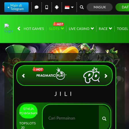
Main di
MASUK
DAF
Telegram
IDR
12,667,538,
HOT GAMES
SLOTS
LIVE CASINO
RACE
TOGE
JILI
SEMUA
PERMAINAN
TOP
SLOTS
20