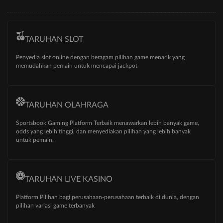
TARUHAN SLOT
Penyedia slot online dengan beragam pilihan game menarik yang
memudahkan pemain untuk mencapai jackpot
TARUHAN OLAHRAGA
Sportsbook Gaming Platform Terbaik menawarkan lebih banyak game,
odds yang lebih tinggi, dan menyediakan pilihan yang lebih banyak
untuk pemain.
TARUHAN LIVE KASINO
Platform Pilihan bagi perusahaan-perusahaan terbaik di dunia, dengan
pilihan variasi game terbanyak