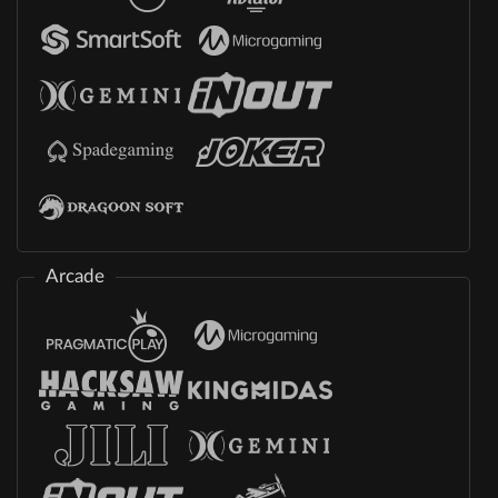
Arcade