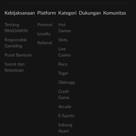
Kebijaksanaan
Platform
Kategori
Dukungan
Komunitas
Tentang
Promosi
Hot
PANDAWIN
Games
Loyalty
Responsible
Slots
Referral
Gambling
Live
Pusat Bantuan
Casino
Syarat dan
Race
Ketentuan
Togel
Olahraga
Crash
Game
Arcade
E-Sports
Sabung
Ayam