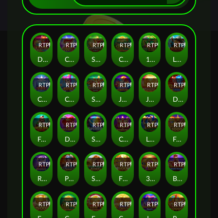
RTP
84%
RTP
96%
RTP
91%
RTP
88%
RTP
81%
RTP
82%
Devil Fire Bonu$ Coin
Crazy777 2
Super Ace 2
Clover Coins 4x4
100 Blazing Clover
Lucky Macaw
RTP
91%
RTP
95%
RTP
88%
RTP
92%
RTP
84%
RTP
90%
Crystal 777 DELUXE
Circus Joker 4096
Super Ace SPEED
Joker's Fortune
Joker Coins Expanded
Devil Fire Twins
RTP
90%
RTP
84%
RTP
80%
RTP
81%
RTP
80%
RTP
81%
Fortune Hook Boom
Dice & Drop
Supernova
Crown of Fortune
Lucky Caramelo
Fortune Garuda 1000
RTP
79%
RTP
91%
RTP
86%
RTP
94%
RTP
83%
RTP
90%
Rapid Gems 777
Pirate Queen 2
Safari King
FORTUNE GARUDA 500
3 Coin Treasures 2
Boxing King Title Match
RTP
98%
RTP
92%
RTP
96%
RTP
84%
RTP
86%
RTP
94%