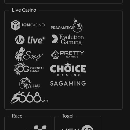
Live Casino
Race
Togel