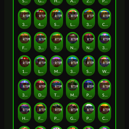
Super Ace Deluxe
Golden Queen
Hyper Burst
Agent Ace
20 Blazing Clover
Party Ape
RTP
80%
RTP
95%
RTP
88%
RTP
89%
RTP
80%
RTP
87%
3 Super Ace
40 Sparkling Crown
Storm of Seth 2
Lucky Jaguar 500
3 Coin Wild Tiger
Coin of Lightning
RTP
80%
RTP
91%
RTP
81%
RTP
94%
RTP
87%
RTP
87%
Fortune Gems Legend
3 Lucky Baozhu
3 Coin Golden OX
Night City
Nightfall Hunting
3 Witch's Lamp
RTP
85%
RTP
94%
RTP
98%
RTP
79%
RTP
93%
RTP
90%
10 Sparkling Crown
Lucky Jaguar 2
Money Pot
3 Lightning Blitz
Safari Mystery
World Cup
RTP
95%
RTP
93%
RTP
86%
RTP
89%
RTP
94%
RTP
87%
3 Pot Dragons
Devil Fire 2
TWIN WINS
Medusa
Potion Wizard
Sweet Land
RTP
84%
RTP
79%
RTP
95%
RTP
80%
RTP
85%
RTP
81%
Happy Taxi
Fa Fa Fa
Pirate Queen
Golden Temple
Poseidon
Charge Buffalo Ascent