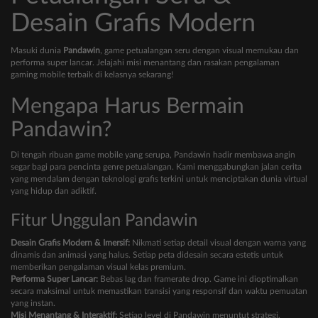
Desain Grafis Modern
Masuki dunia
Pandawin
, game petualangan seru dengan visual memukau dan
performa super lancar. Jelajahi misi menantang dan rasakan pengalaman
gaming mobile terbaik di kelasnya sekarang!
Mengapa Harus Bermain
Pandawin?
Di tengah ribuan game mobile yang serupa, Pandawin hadir membawa angin
segar bagi para pencinta genre petualangan. Kami menggabungkan jalan cerita
yang mendalam dengan teknologi grafis terkini untuk menciptakan dunia virtual
yang hidup dan adiktif.
Fitur Unggulan Pandawin
Desain Grafis Modern & Imersif:
Nikmati setiap detail visual dengan warna yang
dinamis dan animasi yang halus. Setiap peta didesain secara estetis untuk
memberikan pengalaman visual kelas premium.
Performa Super Lancar:
Bebas lag dan framerate drop. Game ini dioptimalkan
secara maksimal untuk memastikan transisi yang responsif dan waktu pemuatan
yang instan.
Misi Menantang & Interaktif:
Setiap level di Pandawin menuntut strategi,