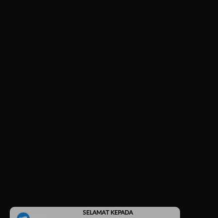
SELAMAT KEPADA