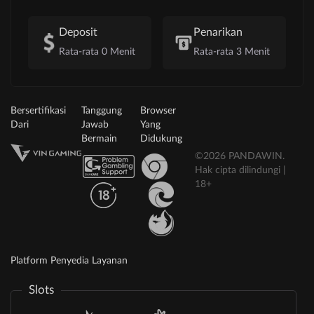
Deposit
Penarikan
Rata-rata 0 Menit
Rata-rata 3 Menit
Bersertifikasi
Tanggung
Browser
Dari
Jawab
Yang
Bermain
Didukung
©2026 PANDAWIN.
Hak cipta dilindungi |
18+
Platform Penyedia Layanan
Slots