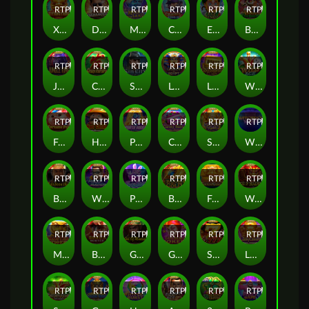
RTP
91%
RTP
92%
RTP
88%
RTP
92%
RTP
88%
RTP
84%
XiYangYang
Dabanggg
Magic Lamp
Cricket King 18
Elf Bingo
Bone Fortune
RTP
87%
RTP
81%
RTP
86%
RTP
92%
RTP
87%
RTP
98%
Jungle King
Crazy FaFaFa
Sin City
Legacy of Egypt
Lucky Goldbricks
Wild Ace
RTP
85%
RTP
90%
RTP
85%
RTP
85%
RTP
82%
RTP
83%
FortunePig
Hot Chilli
Party Night
Candy Baby
Super Rich
Witches Night
RTP
88%
RTP
88%
RTP
92%
RTP
95%
RTP
96%
RTP
82%
Bao boon chin
Wild Racer
Party Star
Book of Gold
Fortune Gems 3
War Of Dragons
RTP
93%
RTP
86%
RTP
79%
RTP
88%
RTP
87%
RTP
93%
Master Tiger
Bonus Hunter
God Of Martial
Golden Joker
SevenSevenSeven
Lucky Coming
RTP
98%
RTP
80%
RTP
89%
RTP
90%
RTP
92%
RTP
90%