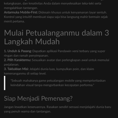
ketangkasan, dan kreativitas Anda dalam menyelesaikan teka-teki serta
mengalahkan tantangan.
Antarmuka Mobile-First:
Didesain khusus untuk kenyamanan layar sentuh.
Kontrol yang intuitif membuat siapa saja bisa langsung mahir bermain sejak
menit pertama.
Mulai Petualanganmu dalam 3
Langkah Mudah
1. Unduh & Pasang:
Dapatkan aplikasi Pandawin versi terbaru yang super
ringan dan ramah penyimpanan.
2. Pilih Karaktermu:
Sesuaikan avatar dan perlengkapan awal untuk memulai
perjalanan.
3. Taklukkan Misi:
Jelajahi dunia luas, kumpulkan poin, dan klaim
kemenanganmu di setiap level.
"Sebuah mahakarya game petualangan mobile yang memprioritaskan
keindahan visual tanpa mengorbankan kecepatan performa."
Siap Menjadi Pemenang?
Jangan lewatkan keseruannya. Rasakan sendiri sensasi menjelajahi dunia baru
yang penuh warna dan tantangan.