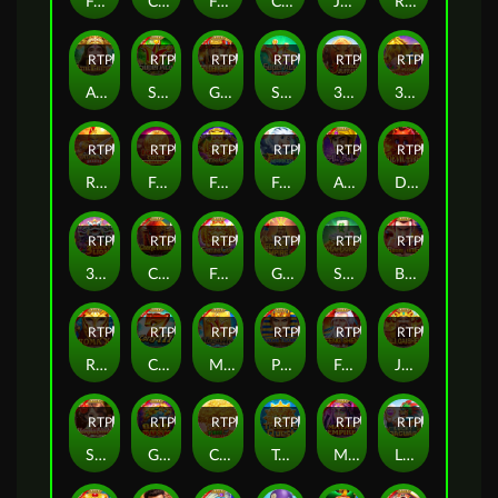
Fortune Gems 500
Clover Coins 3x3
Fortune Coins 2
Cash Coin
Jackpot Joker FEVER
ROMA X 10000
RTP
96%
RTP
97%
RTP
95%
RTP
88%
RTP
91%
RTP
80%
Aztec Priestess
Super Ace
Golden Empire
Super Ace Joker
3 Charge Buffalo
3 Coin Wild Horse
RTP
81%
RTP
98%
RTP
95%
RTP
89%
RTP
95%
RTP
79%
Roma X Deluxe
Fortune Coins
Fortune Gems 2
Fortune Monkey
Ali Baba
Devil Fire
RTP
92%
RTP
84%
RTP
95%
RTP
81%
RTP
96%
RTP
82%
3 LUCKY LION
Charge Buffalo
Fortune Gems
GOLDEN EMPIRE 2
SUPER MAHJONG
Boxing King
RTP
83%
RTP
96%
RTP
95%
RTP
94%
RTP
79%
RTP
90%
RomaX
Crazy777
Mega Ace
Pharaoh Treasure
Fengshen
Jili Caishen
RTP
94%
RTP
83%
RTP
81%
RTP
90%
RTP
91%
RTP
81%
Shanghai Beauty
Gold Rush
Coin Tree
Treasure Quest
Mayan Empire
Lucky Jaguar