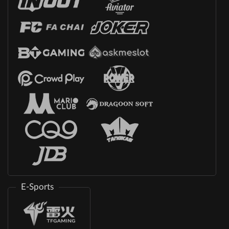
E-Sports