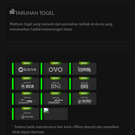
TARUHAN TOGEL
Platform togel yang menarik dari perusahan terbaik di dunia yang
menawarkan hadiah kemenangan besar
* Selama bank maintenance dan bank offline deposit dan penarikan
tidak dapat diproses